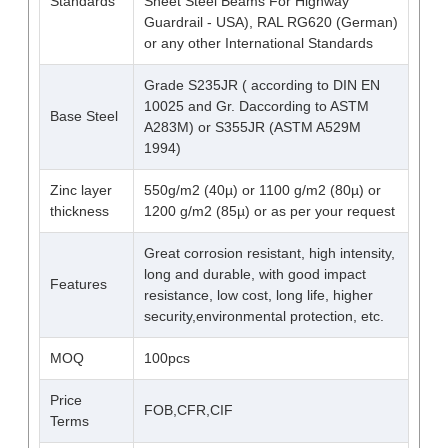
Standards
Sheet Steel Beams For Highway
Guardrail - USA), RAL RG620 (German)
or any other International Standards
Grade S235JR ( according to DIN EN
10025 and Gr. Daccording to ASTM
Base Steel
A283M) or S355JR (ASTM A529M
1994)
Zinc layer
550g/m2 (40µ) or 1100 g/m2 (80µ) or
thickness
1200 g/m2 (85µ) or as per your request
Great corrosion resistant, high intensity,
long and durable, with good impact
Features
resistance, low cost, long life, higher
security,environmental protection, etc.
MOQ
100pcs
Price
FOB,CFR,CIF
Terms