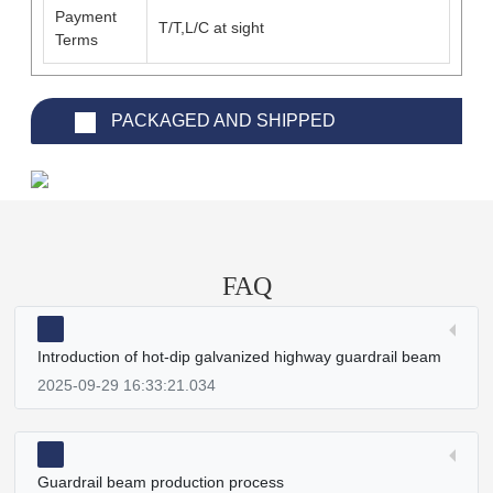
Payment
T/T,L/C at sight
Terms
PACKAGED AND SHIPPED
FAQ
Introduction of hot-dip galvanized highway guardrail beam
2025-09-29 16:33:21.034
Guardrail beam production process