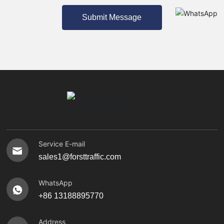
Submit Message
Service E-mail
sales1@forsttraffic.com
WhatsApp
+86 13188895770
Address