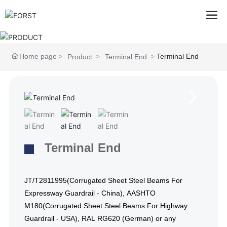
Home page
Terminal End
Product
Terminal End
Terminal End
JT/T2811995(Corrugated Sheet Steel Beams For
Expressway Guardrail - China), AASHTO
M180(Corrugated Sheet Steel Beams For Highway
Guardrail - USA), RAL RG620 (German) or any