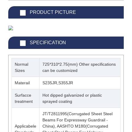
PRODUCT PICTURE
SPECIFICATION
Normal
725*310*2.75(mm) Other specifications
Sizes
can be customized
Materail
S235JR,S355JR
Surfacce
Hot dipped galvanized or plastic
treatment
sprayed coating
JT/T2811995(Corrugated Sheet Steel
Beams For Expressway Guardrail -
Applicabele
China), AASHTO M180(Corrugated