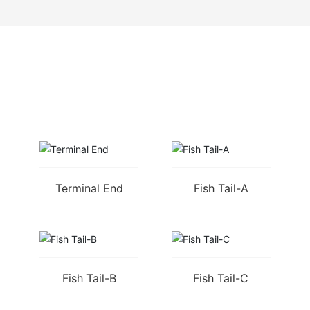
RELATED PRODUCTS
Terminal End
Fish Tail-A
Fish Tail-B
Fish Tail-C