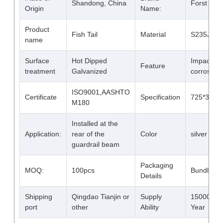
Shandong, China
Forst
Origin
Name:
Product
Fish Tail
Material
S235JR S
name
Surface
Hot Dipped
Impact an
Feature
treatment
Galvanized
corrosion 
ISO9001,AASHTO
Certificate
Specification
725*310*
M180
Installed at the
Application:
rear of the
Color
silver whit
guardrail beam
Packaging
MOQ:
100pcs
Bundled
Details
Shipping
Qingdao Tianjin or
Supply
15000 Ton
port
other
Ability
Year