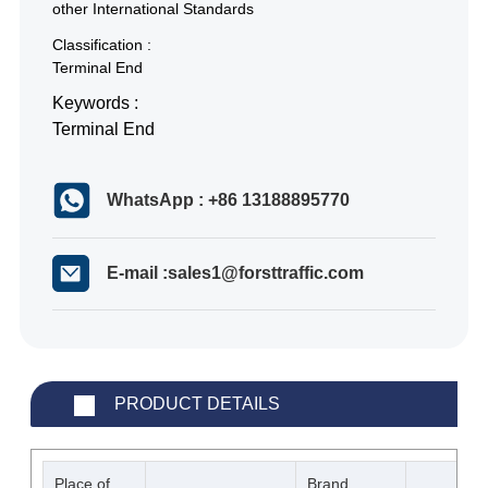
other International Standards
Classification :
Terminal End
Keywords :
Terminal End
WhatsApp : +86 13188895770
E-mail :sales1@forsttraffic.com
PRODUCT DETAILS
Place of
Brand