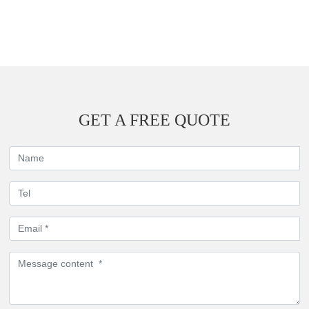
GET A FREE QUOTE