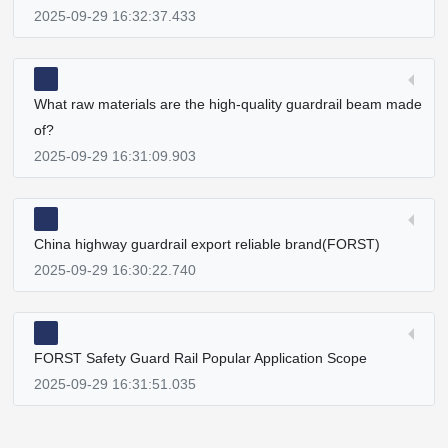
2025-09-29 16:32:37.433
What raw materials are the high-quality guardrail beam made
of?
2025-09-29 16:31:09.903
China highway guardrail export reliable brand(FORST)
2025-09-29 16:30:22.740
FORST Safety Guard Rail Popular Application Scope
2025-09-29 16:31:51.035