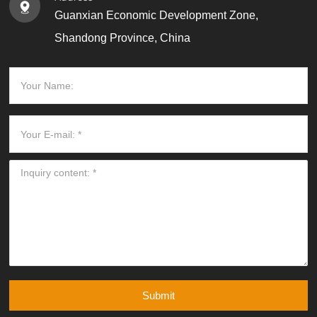
Guanxian Economic Development Zone,
Shandong Province, China
Submit